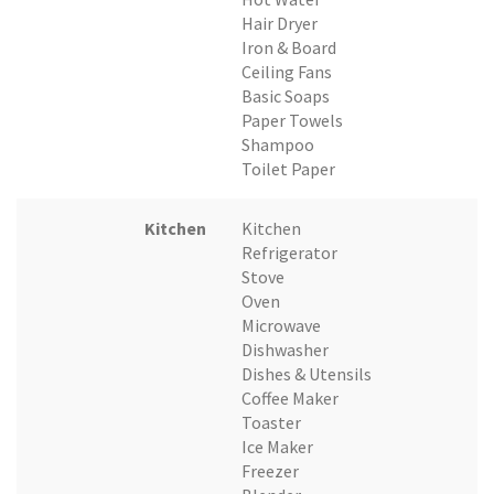
Hair Dryer
Iron & Board
Ceiling Fans
Basic Soaps
Paper Towels
Shampoo
Toilet Paper
Kitchen
Kitchen
Refrigerator
Stove
Oven
Microwave
Dishwasher
Dishes & Utensils
Coffee Maker
Toaster
Ice Maker
Freezer