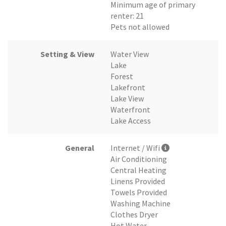
Minimum age of primary
renter: 21
Pets not allowed
Setting & View
Water View
Lake
Forest
Lakefront
Lake View
Waterfront
Lake Access
General
Internet / Wifi
Air Conditioning
Central Heating
Linens Provided
Towels Provided
Washing Machine
Clothes Dryer
Hot Water