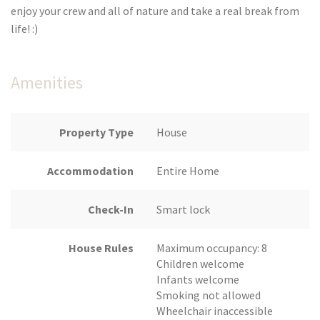
enjoy your crew and all of nature and take a real break from
life! :)
Amenities
Property Type
House
Accommodation
Entire Home
Check-In
Smart lock
House Rules
Maximum occupancy: 8
Children welcome
Infants welcome
Smoking not allowed
Wheelchair inaccessible