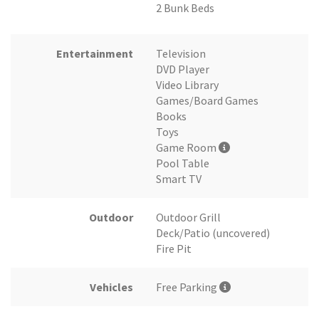
2 Bunk Beds
Entertainment
Television
DVD Player
Video Library
Games/Board Games
Books
Toys
Game Room
Pool Table
Smart TV
Outdoor
Outdoor Grill
Deck/Patio (uncovered)
Fire Pit
Vehicles
Free Parking