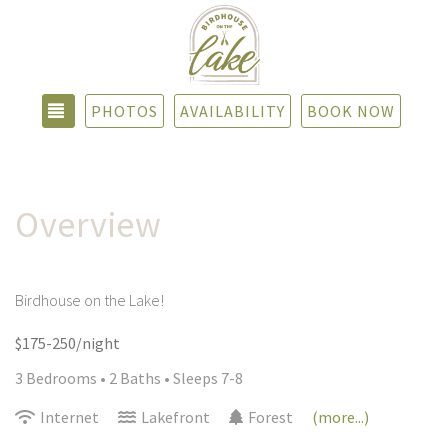
TOGGLE NAVIGATION
PHOTOS
AVAILABILITY
BOOK NOW
Overview
Birdhouse on the Lake!
$175-250/night
3 Bedrooms •
2 Baths
• Sleeps 7-8
Internet
Lakefront
Forest
(more...)