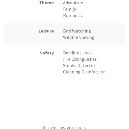
Theme
Adventure
Family
Romantic
Leisure
Bird Watching
Wildlife Viewing
Safety
Deadbolt Lock
Fire Extinguisher
Smoke Detector
Cleaning Disinfection
© 2026 LBW VENTURES