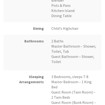
Blender
Pots & Pans
Kitchen Island
Dining Table
Dining
Child's Highchair
Bathrooms
2 Baths
Master Bathroom – Shower,
Toilet, Tub
Guest Bathroom – Shower,
Toilet
Sleeping
3 Bedrooms, sleeps 7-8
Arrangements
Master Bedroom – 1 King
Bed
Guest Room (Twin Room) –
2 Twin Beds
Guest Room (Bunk Room) –