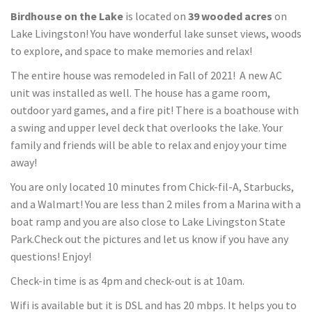
Birdhouse on the Lake
is located on
39 wooded acres
on
Lake Livingston! You have wonderful lake sunset views, woods
to explore, and space to make memories and relax!
The entire house was remodeled in Fall of 2021! A new AC
unit was installed as well. The house has a game room,
outdoor yard games, and a fire pit! There is a boathouse with
a swing and upper level deck that overlooks the lake. Your
family and friends will be able to relax and enjoy your time
away!
You are only located 10 minutes from Chick-fil-A, Starbucks,
and a Walmart! You are less than 2 miles from a Marina with a
boat ramp and you are also close to Lake Livingston State
Park.Check out the pictures and let us know if you have any
questions! Enjoy!
Check-in time is as 4pm and check-out is at 10am.
Wifi is available but it is DSL and has 20 mbps. It helps you to