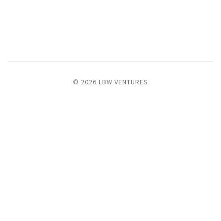
© 2026 LBW VENTURES