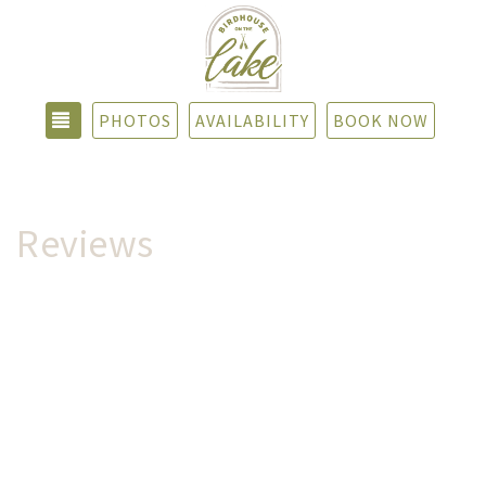
TOGGLE NAVIGATION
PHOTOS
AVAILABILITY
BOOK NOW
Reviews